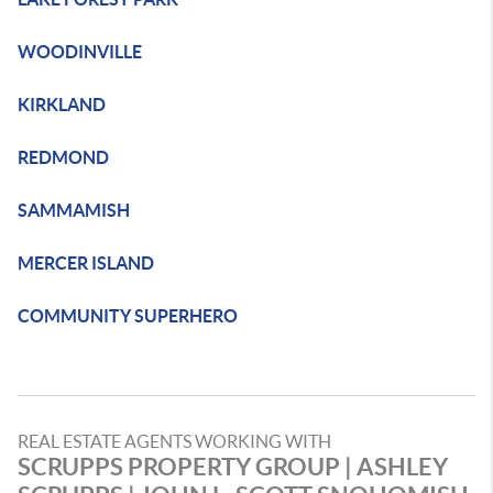
WOODINVILLE
KIRKLAND
REDMOND
SAMMAMISH
MERCER ISLAND
COMMUNITY SUPERHERO
REAL ESTATE AGENTS WORKING WITH
SCRUPPS PROPERTY GROUP | ASHLEY