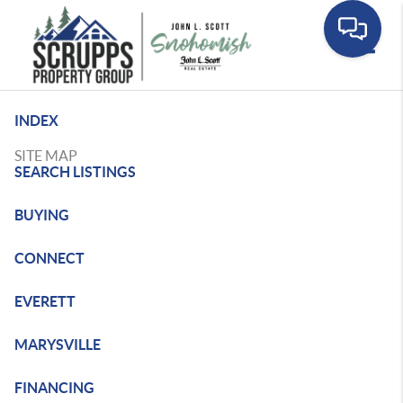
Toggle
INDEX
SITE MAP
SEARCH LISTINGS
BUYING
CONNECT
EVERETT
MARYSVILLE
FINANCING