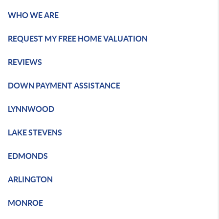
WHO WE ARE
REQUEST MY FREE HOME VALUATION
REVIEWS
DOWN PAYMENT ASSISTANCE
LYNNWOOD
LAKE STEVENS
EDMONDS
ARLINGTON
MONROE