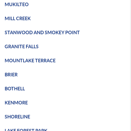
MUKILTEO
MILL CREEK
STANWOOD AND SMOKEY POINT
GRANITE FALLS
MOUNTLAKE TERRACE
BRIER
BOTHELL
KENMORE
SHORELINE
LAKE FOREST PARK