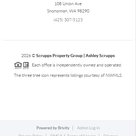
108 Union Ave
Snohomish
,
WA
98290
(425) 307-5123
2026
©
Scrupps Property Group | Ashley Scrupps
Each office is independently owned and operated.
The three tree icon represents listings courtesy of NWMLS.
Powered by
Brivity
Admin Log In