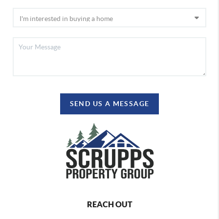
SEND US A MESSAGE
REACH OUT