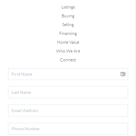
Listings
Buying
Selling
Financing
Home Value
Who We Are
Connect