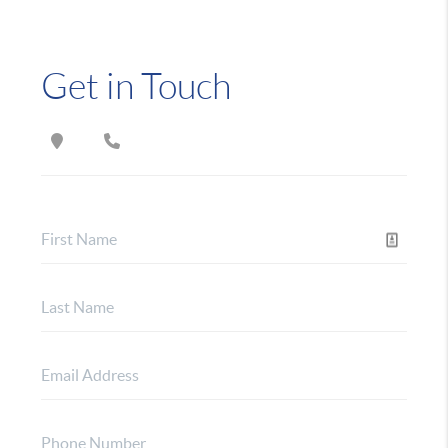
Get in Touch