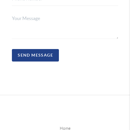
SEND MESSAGE
Home