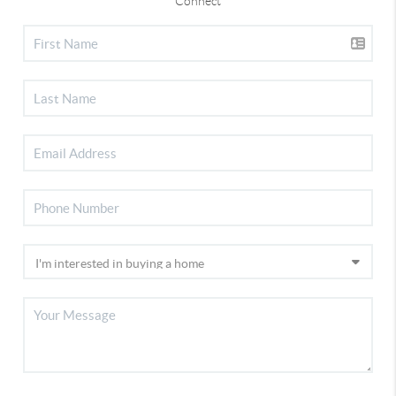
Connect