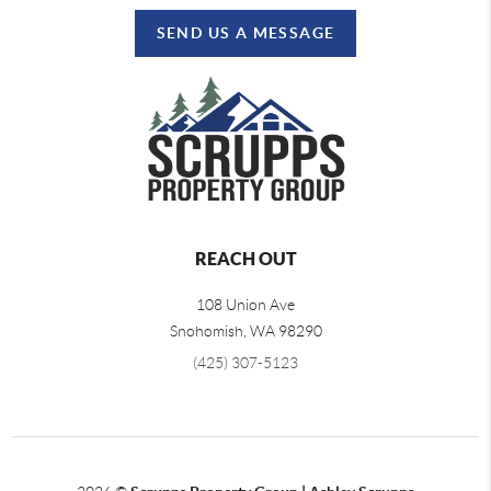
SEND US A MESSAGE
REACH OUT
108 Union Ave
Snohomish
,
WA
98290
(425) 307-5123