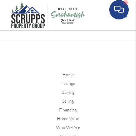
Toggle
Home
Listings
Buying
Selling
Financing
Home Value
Who We Are