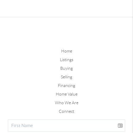
Home
Listings
Buying
Selling
Financing
Home Value
Who We Are
Connect