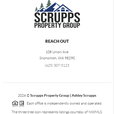
REACH OUT
108 Union Ave
Snohomish
,
WA
98290
(425) 307-5123
2026
©
Scrupps Property Group | Ashley Scrupps
Each office is independently owned and operated.
The three tree icon represents listings courtesy of NWMLS.