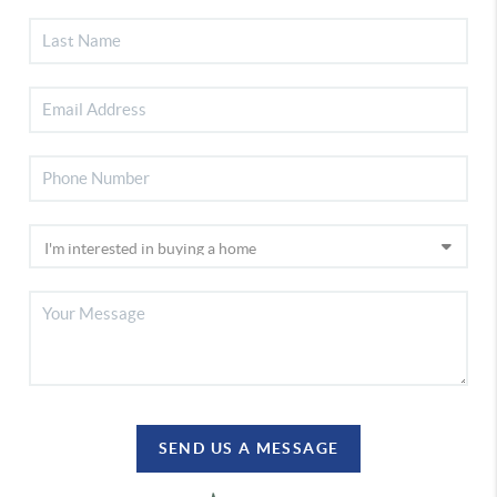
SEND US A MESSAGE