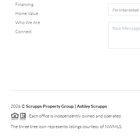
Financing
Home Value
Who We Are
Connect
2026
©
Scrupps Property Group | Ashley Scrupps
Each office is independently owned and operated.
The three tree icon represents listings courtesy of NWMLS.