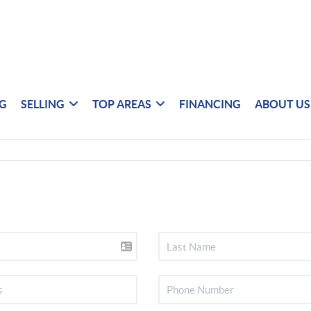
NG
SELLING
TOP AREAS
FINANCING
ABOUT US