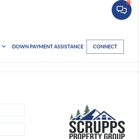
DOWN PAYMENT ASSISTANCE
CONNECT