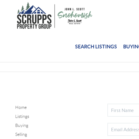
SEARCH LISTINGS
BUYI
Home
Listings
Buying
Selling