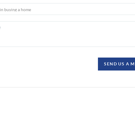
SEND US A 