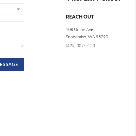
REACH OUT
108 Union Ave
Snohomish
,
WA
98290
(425) 307-5123
MESSAGE