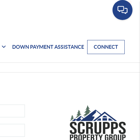
DOWN PAYMENT ASSISTANCE
CONNECT