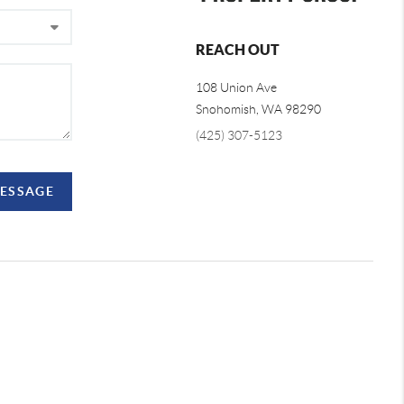
REACH OUT
108 Union Ave
Snohomish
,
WA
98290
(425) 307-5123
MESSAGE