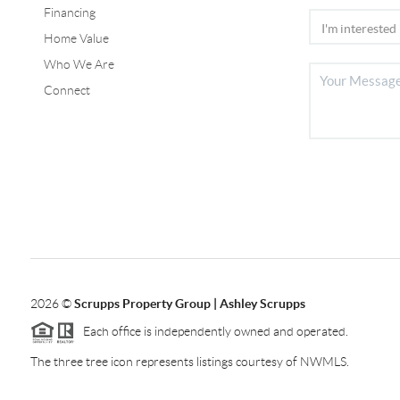
Financing
Home Value
Who We Are
Connect
2026
©
Scrupps Property Group | Ashley Scrupps
Each office is independently owned and operated.
The three tree icon represents listings courtesy of NWMLS.