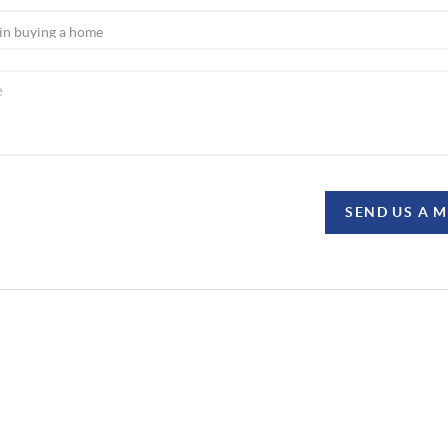
SEND US A 