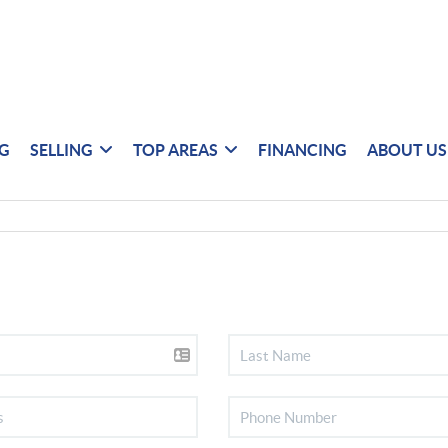
NG
SELLING
TOP AREAS
FINANCING
ABOUT US