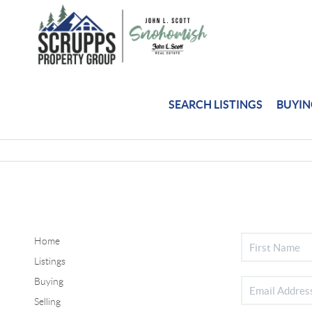
SEARCH LISTINGS
BUYI
Home
Listings
Buying
Selling