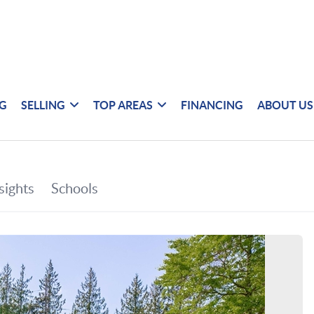
NG
SELLING
TOP AREAS
FINANCING
ABOUT US