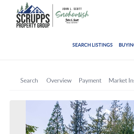
SEARCH LISTINGS
BUYI