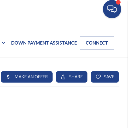
DOWN PAYMENT ASSISTANCE
CONNECT