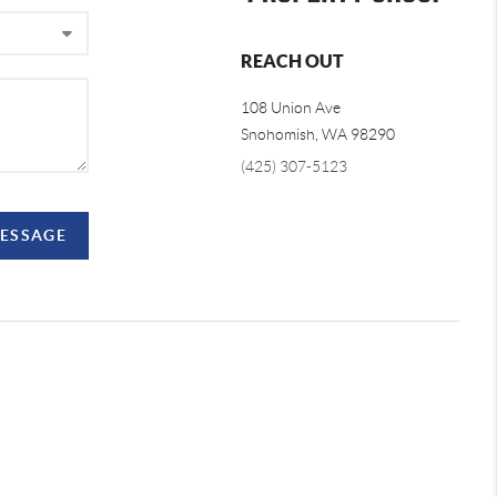
REACH OUT
108 Union Ave
Snohomish
,
WA
98290
(425) 307-5123
MESSAGE