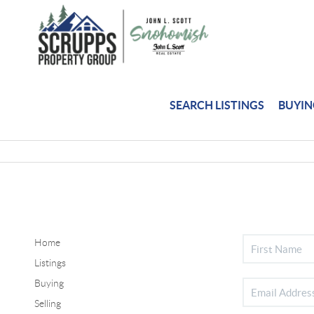
SEARCH LISTINGS
BUYI
Home
Listings
Buying
Selling