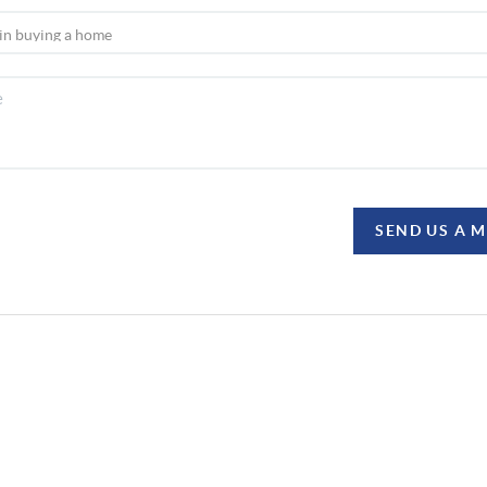
SEND US A 