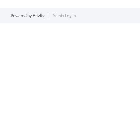
Powered by
Brivity
Admin Log In