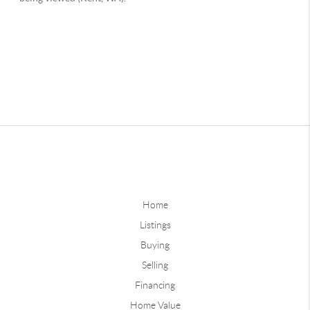
Home
Listings
Buying
Selling
Financing
Home Value