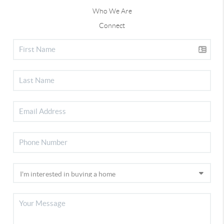
Who We Are
Connect