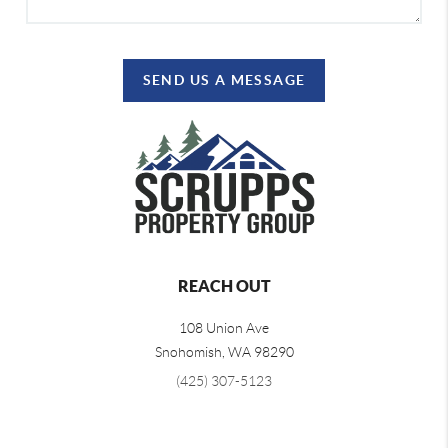
SEND US A MESSAGE
REACH OUT
108 Union Ave
Snohomish
,
WA
98290
(425) 307-5123