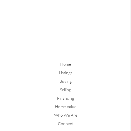
Home
Listings
Buying
Selling
Financing
Home Value
Who We Are
Connect