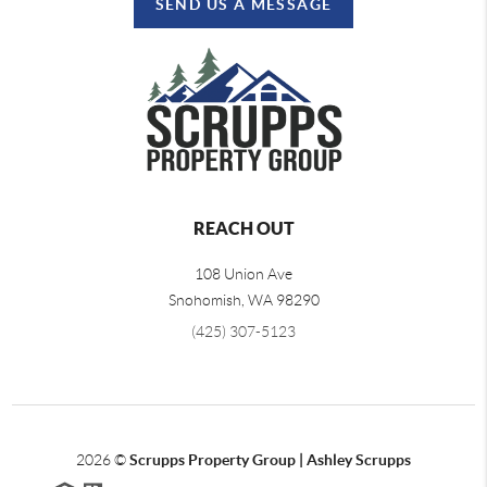
SEND US A MESSAGE
REACH OUT
108 Union Ave
Snohomish
,
WA
98290
(425) 307-5123
2026
©
Scrupps Property Group | Ashley Scrupps