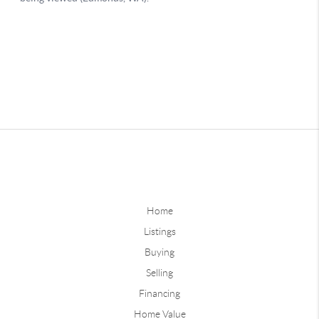
Home
Listings
Buying
Selling
Financing
Home Value