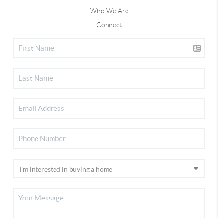
Who We Are
Connect