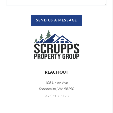
SEND US A MESSAGE
REACH OUT
108 Union Ave
Snohomish
,
WA
98290
(425) 307-5123