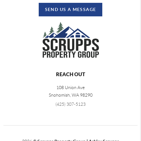
SEND US A MESSAGE
REACH OUT
108 Union Ave
Snohomish
,
WA
98290
(425) 307-5123