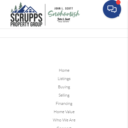
Toggle
Home
Listings
Buying
Selling
Financing
Home Value
Who We Are