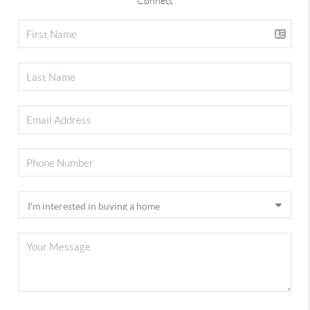
Connect