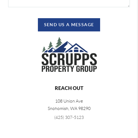
SEND US A MESSAGE
REACH OUT
108 Union Ave
Snohomish
,
WA
98290
(425) 307-5123