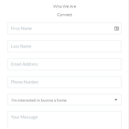
Who We Are
Connect