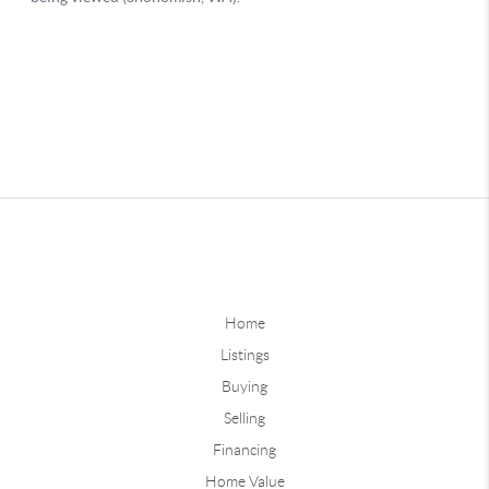
Home
Listings
Buying
Selling
Financing
Home Value