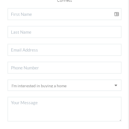
Connect