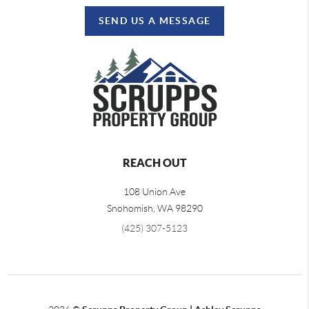
SEND US A MESSAGE
REACH OUT
108 Union Ave
Snohomish
,
WA
98290
(425) 307-5123