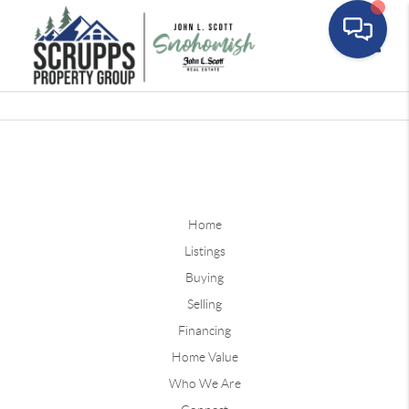
Toggle
Home
Listings
Buying
Selling
Financing
Home Value
Who We Are