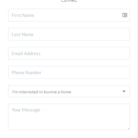
Connect