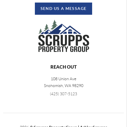
SEND US A MESSAGE
REACH OUT
108 Union Ave
Snohomish
,
WA
98290
(425) 307-5123