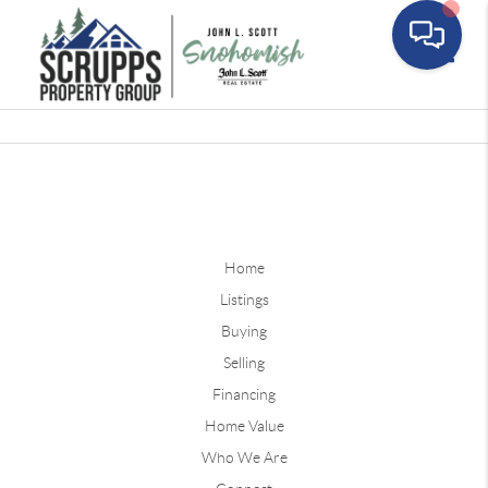
Toggle
Home
Listings
Buying
Selling
Financing
Home Value
Who We Are