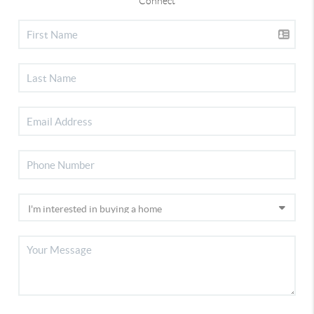
Connect