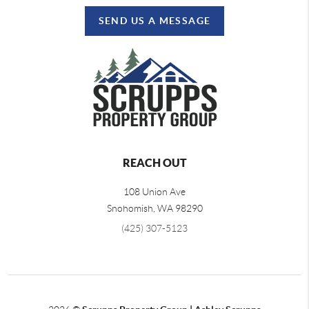
SEND US A MESSAGE
REACH OUT
108 Union Ave
Snohomish
,
WA
98290
(425) 307-5123