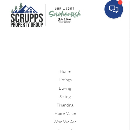
Toggle
Home
Listings
Buying
Selling
Financing
Home Value
Who We Are