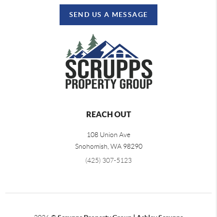
SEND US A MESSAGE
REACH OUT
108 Union Ave
Snohomish
,
WA
98290
(425) 307-5123