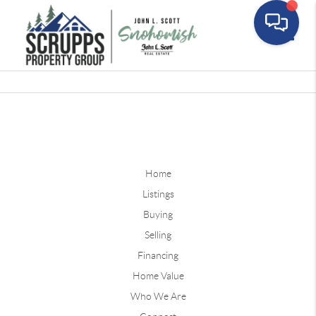
Toggle
Home
Listings
Buying
Selling
Financing
Home Value
Who We Are