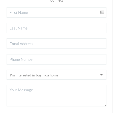
Connect