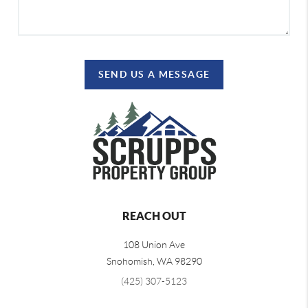
SEND US A MESSAGE
REACH OUT
108 Union Ave
Snohomish
,
WA
98290
(425) 307-5123