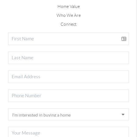
Home Value
Who We Are
Connect