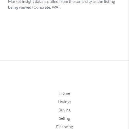
Home
Listings
Buying
Selling
Financing